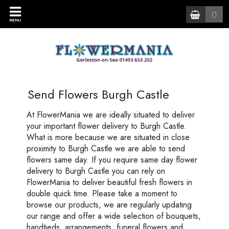
0
MENU
Send Flowers Burgh Castle
At FlowerMania we are ideally situated to deliver
your important flower delivery to Burgh Castle.
What is more because we are situated in close
proximity to Burgh Castle we are able to send
flowers same day. If you require same day flower
delivery to Burgh Castle you can rely on
FlowerMania to deliver beautiful fresh flowers in
double quick time. Please take a moment to
browse our products, we are regularly updating
our range and offer a wide selection of bouquets,
handtieds, arrangements, funeral flowers and