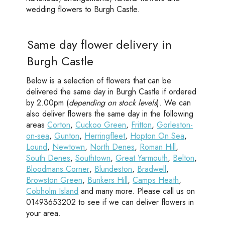
wedding flowers to Burgh Castle.
Same day flower delivery in
Burgh Castle
Below is a selection of flowers that can be
delivered the same day in Burgh Castle if ordered
by 2.00pm (
depending on stock levels
). We can
also deliver flowers the same day in the following
areas
Corton
,
Cuckoo Green
,
Fritton
,
Gorleston-
on-sea
,
Gunton
,
Herringfleet
,
Hopton On Sea
,
Lound
,
Newtown
,
North Denes
,
Roman Hill
,
South Denes
,
Southtown
,
Great Yarmouth
,
Belton
,
Bloodmans Corner
,
Blundeston
,
Bradwell
,
Browston Green
,
Bunkers Hill
,
Camps Heath
,
Cobholm Island
and many more. Please call us on
01493653202 to see if we can deliver flowers in
your area.