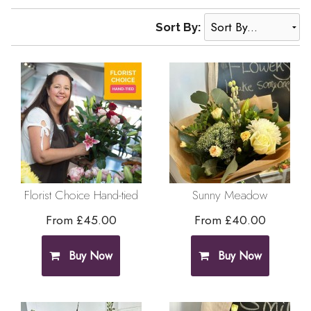
Sort By:
Florist Choice Hand-tied
Sunny Meadow
From £45.00
From £40.00
Buy Now
Buy Now