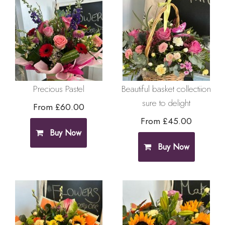
Precious Pastel
Beautiful basket collectiion
sure to delight
From £60.00
From £45.00
Buy Now
Buy Now