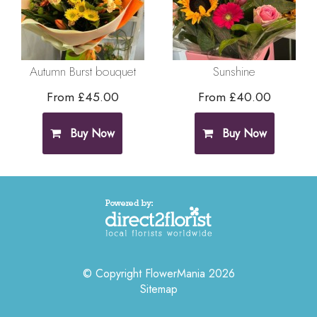
Autumn Burst bouquet
Sunshine
From £45.00
From £40.00
Buy Now
Buy Now
© Copyright FlowerMania 2026
Sitemap