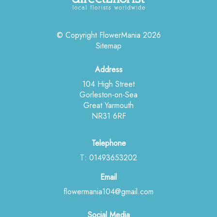
© Copyright FlowerMania 2026
Sitemap
Address
104 High Street
Gorleston-on-Sea
Great Yarmouth
NR31 6RF
Telephone
T: 01493653202
Email
flowermania104@gmail.com
Social Media