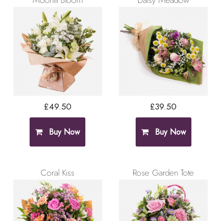
Moonlit Bloom
Daisy Meadow
£49.50
£39.50
Buy Now
Buy Now
Coral Kiss
Rose Garden Tote