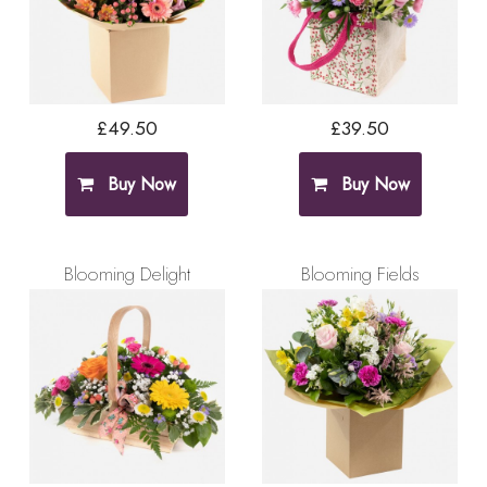
£49.50
£39.50
Buy Now
Buy Now
Blooming Delight
Blooming Fields