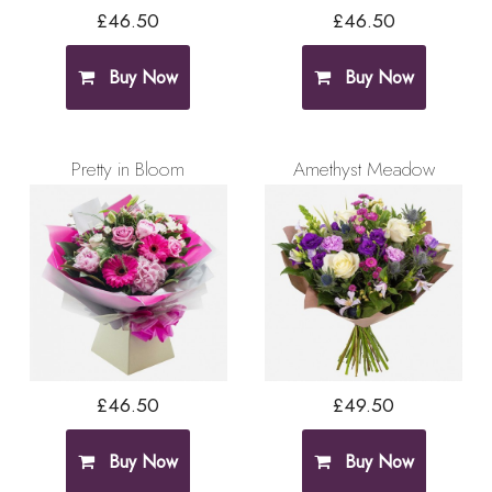
£46.50
£46.50
Buy Now
Buy Now
Pretty in Bloom
Amethyst Meadow
£46.50
£49.50
Buy Now
Buy Now