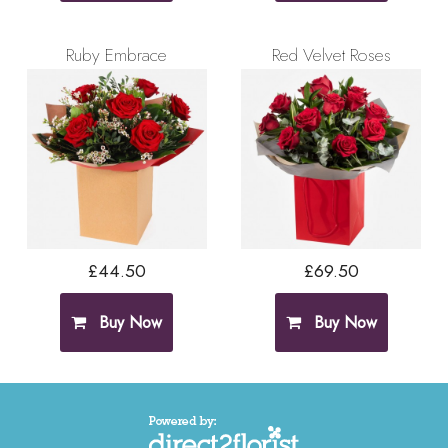
Ruby Embrace
Red Velvet Roses
£44.50
£69.50
Buy Now
Buy Now