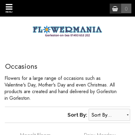
0
MENU
Occasions
Flowers for a large range of occasions such as
Valentine's Day, Mother's Day and even Christmas. All
products are created and hand delivered by Gorleston
in Gorleston.
Sort By: