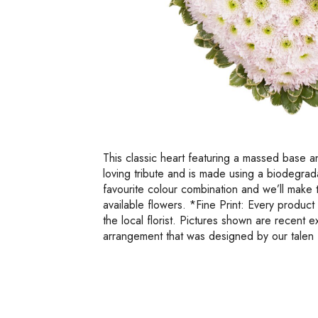
This classic heart featuring a massed base an
loving tribute and is made using a biodegra
favourite colour combination and we’ll make 
available flowers. *Fine Print: Every produc
the local florist. Pictures shown are recent 
arrangement that was designed by our talen