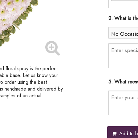
2. What is t
d floral spray is the perfect
dable base. Let us know your
3. What mess
to order using the best
t is handmade and delivered by
examples of an actual
Add to b