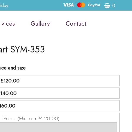
riday
0
rvices
Gallery
Contact
art SYM-353
ice and size
d
£120.00
140.00
160.00
ur Price - (Minimum £120.00)