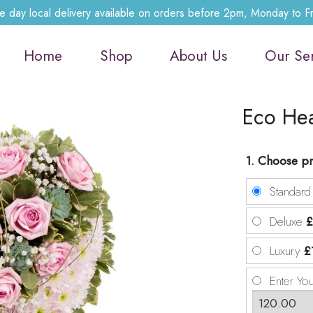
 day local delivery available on orders before 2pm, Monday to F
Home
Shop
About Us
Our Se
Eco He
1. Choose pr
Standar
Deluxe
£
Luxury
£
Enter Yo