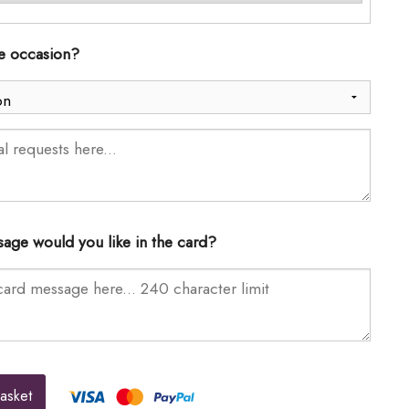
he occasion?
age would you like in the card?
asket