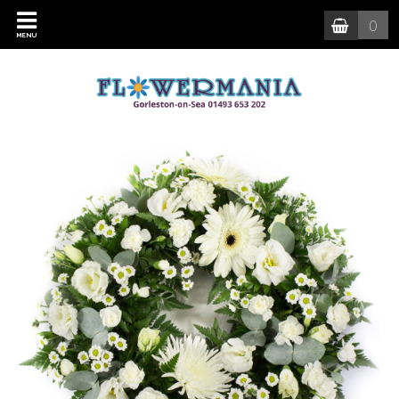
0
MENU