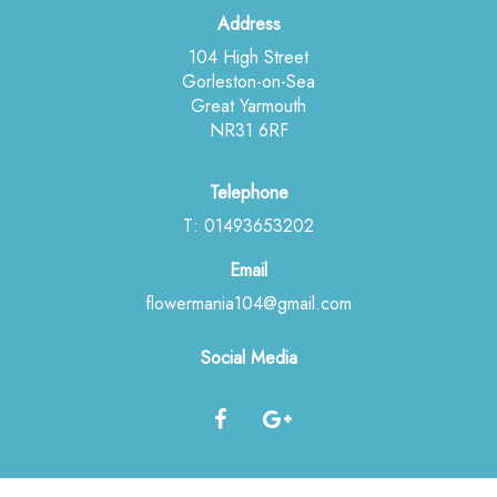
Address
104 High Street
Gorleston-on-Sea
Great Yarmouth
NR31 6RF
Telephone
T: 01493653202
Email
flowermania104@gmail.com
Social Media