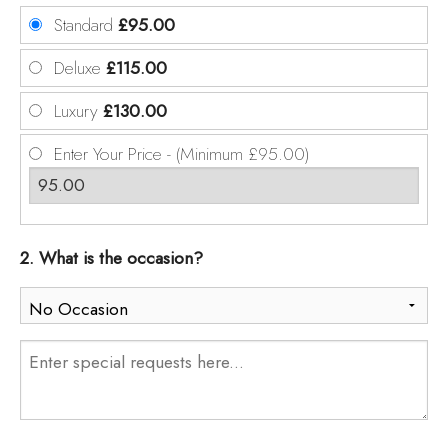
Standard
£95.00
Deluxe
£115.00
Luxury
£130.00
Enter Your Price - (Minimum £95.00)
2. What is the occasion?