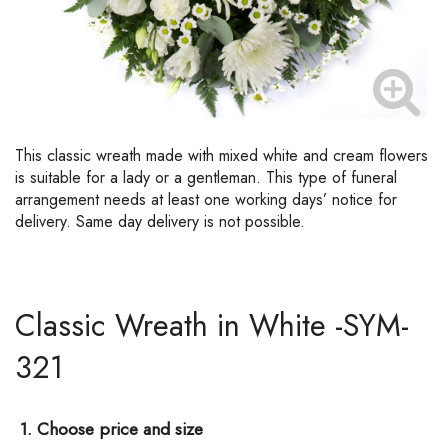
This classic wreath made with mixed white and cream flowers
is suitable for a lady or a gentleman. This type of funeral
arrangement needs at least one working days’ notice for
delivery. Same day delivery is not possible.
Classic Wreath in White -SYM-
321
1. Choose price and size