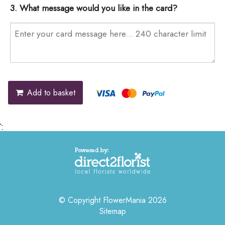
3. What message would you like in the card?
Add to basket
';
© Copyright FlowerMania 2026
Sitemap