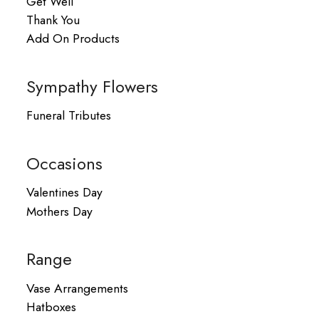
Get Well
Thank You
Add On Products
Sympathy Flowers
Funeral Tributes
Occasions
Valentines Day
Mothers Day
Range
Vase Arrangements
Hatboxes