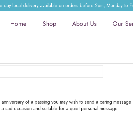
 day local delivery available on orders before 2pm, Monday to F
Home
Shop
About Us
Our Se
e anniversary of a passing you may wish to send a caring message 
f a sad occasion and suitable for a quiet personal message.