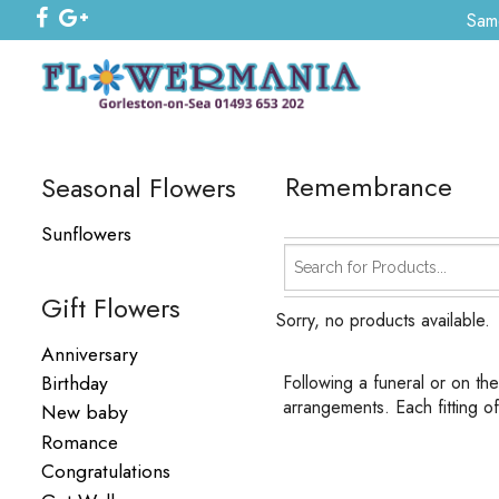
Same
Remembrance
Seasonal Flowers
Sunflowers
Gift Flowers
Sorry, no products available.
Anniversary
Birthday
Following a funeral or on th
arrangements. Each fitting o
New baby
Romance
Congratulations