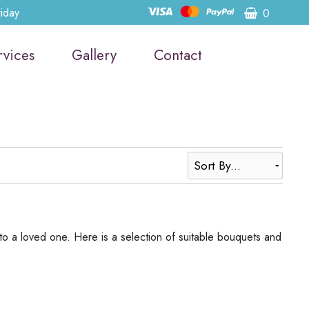
riday
0
rvices
Gallery
Contact
to a loved one. Here is a selection of suitable bouquets and